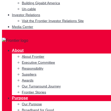
Building Gigabit America
Un-cable
Investor Relations
Visit the Frontier Investor Relations Site
Media Center
About
About Frontier
Executive Committee
Responsibility
Suppliers
Awards
Our Turnaround Journey
Frontier Stories
Purpose
Our Purpose
Broadband for Good