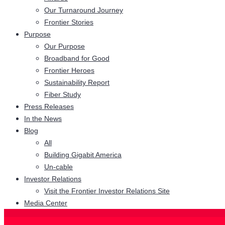
Our Turnaround Journey
Frontier Stories
Purpose
Our Purpose
Broadband for Good
Frontier Heroes
Sustainability Report
Fiber Study
Press Releases
In the News
Blog
All
Building Gigabit America
Un-cable
Investor Relations
Visit the Frontier Investor Relations Site
Media Center