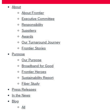
About
About Frontier
Executive Committee
Responsibility
Suppliers
Awards
Our Turnaround Journey
Frontier Stories
Purpose
Our Purpose
Broadband for Good
Frontier Heroes
Sustainability Report
Fiber Study
Press Releases
In the News
Blog
All