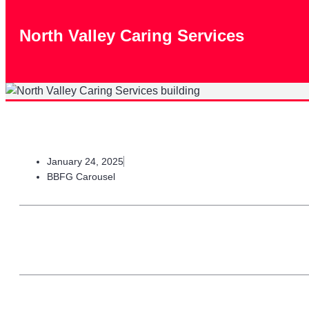
North Valley Caring Services
January 24, 2025
BBFG Carousel