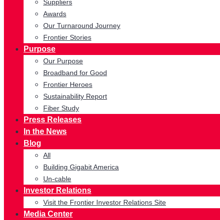
Suppliers
Awards
Our Turnaround Journey
Frontier Stories
Purpose
Our Purpose
Broadband for Good
Frontier Heroes
Sustainability Report
Fiber Study
Press Releases
In the News
Blog
All
Building Gigabit America
Un-cable
Investor Relations
Visit the Frontier Investor Relations Site
Media Center