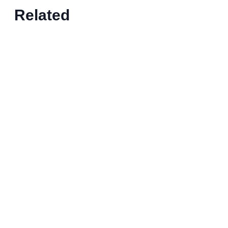
Related