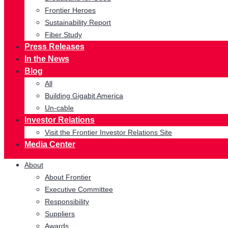
Frontier Heroes
Sustainability Report
Fiber Study
Press Releases
In the News
Blog
All
Building Gigabit America
Un-cable
Investor Relations
Visit the Frontier Investor Relations Site
Media Center
About
About Frontier
Executive Committee
Responsibility
Suppliers
Awards