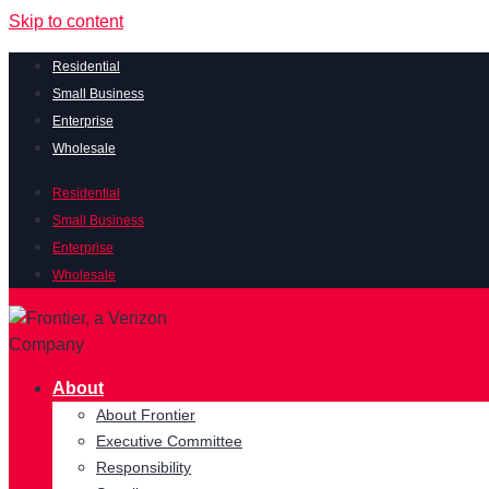
Skip to content
Residential
Small Business
Enterprise
Wholesale
Residential
Small Business
Enterprise
Wholesale
About
About Frontier
Executive Committee
Responsibility