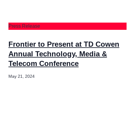
Press Release
Frontier to Present at TD Cowen
Annual Technology, Media &
Telecom Conference
May 21, 2024