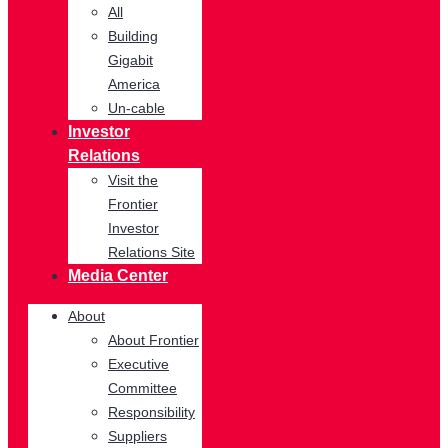
All
Building
Gigabit
America
Un-cable
Investor
Relations
Visit the
Frontier
Investor
Relations Site
Media Center
About
About Frontier
Executive
Committee
Responsibility
Suppliers