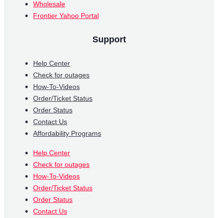
Wholesale
Frontier Yahoo Portal
Support
Help Center
Check for outages
How-To-Videos
Order/Ticket Status
Order Status
Contact Us
Affordability Programs
Help Center
Check for outages
How-To-Videos
Order/Ticket Status
Order Status
Contact Us