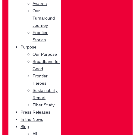
Awards
Our
Turnaround
Journey
Frontier
Stories
Purpose
Our Purpose
Broadband for
Good
Frontier
Heroes
Sustainability
Report
Fiber Study
Press Releases
In the News
Blog
All