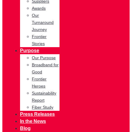
Suppliers
Awards
Our
Turnaround
Journey
Frontier
Stories
Purpose
Our Purpose
Broadband for
Good
Frontier
Heroes
Sustainability
Report
Fiber Study
Press Releases
In the News
Blog