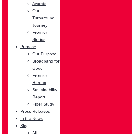
Awards
Our
Turnaround
Journey
Frontier
Stories
Purpose
Our Purpose
Broadband for
Good
Frontier
Heroes
Sustainability
Report
Fiber Study
Press Releases
In the News
Blog
All