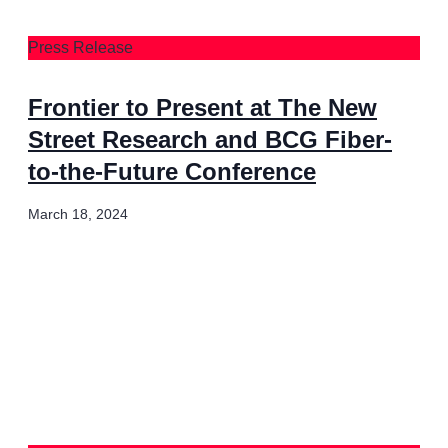
Press Release
Frontier to Present at The New
Street Research and BCG Fiber-
to-the-Future Conference
March 18, 2024