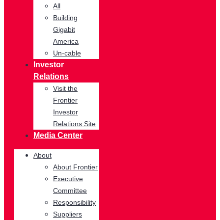
All
Building
Gigabit
America
Un-cable
Investor
Relations
Visit the
Frontier
Investor
Relations Site
Media Center
About
About Frontier
Executive
Committee
Responsibility
Suppliers