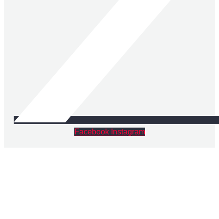
Facebook
Instagram