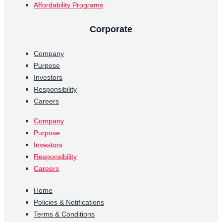
Affordability Programs
Corporate
Company
Purpose
Investors
Responsibility
Careers
Company
Purpose
Investors
Responsibility
Careers
Home
Policies & Notifications
Terms & Conditions