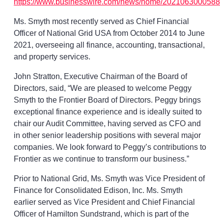
https://www.businesswire.com/news/home/2021063000588
Ms. Smyth most recently served as Chief Financial
Officer of National Grid USA from October 2014 to June
2021, overseeing all finance, accounting, transactional,
and property services.
John Stratton, Executive Chairman of the Board of
Directors, said, “We are pleased to welcome Peggy
Smyth to the Frontier Board of Directors. Peggy brings
exceptional finance experience and is ideally suited to
chair our Audit Committee, having served as CFO and
in other senior leadership positions with several major
companies. We look forward to Peggy’s contributions to
Frontier as we continue to transform our business.”
Prior to National Grid, Ms. Smyth was Vice President of
Finance for Consolidated Edison, Inc. Ms. Smyth
earlier served as Vice President and Chief Financial
Officer of Hamilton Sundstrand, which is part of the