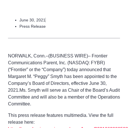
June 30, 2021
Press Release
NORWALK, Conn.–(BUSINESS WIRE)– Frontier
Communications Parent, Inc. (NASDAQ: FYBR)
(“Frontier” or the “Company”) today announced that
Margaret M. “Peggy” Smyth has been appointed to the
Company’s Board of Directors, effective June 30,
2021.Ms. Smyth will serve as Chair of the Board’s Audit
Committee and will also be a member of the Operations
Committee.
This press release features multimedia. View the full
release here: