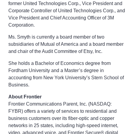
former United Technologies Corp., Vice President and
Corporate Controller of United Technologies Corp., and
Vice President and Chief Accounting Officer of 3M
Corporation.
Ms. Smyth is currently a board member of two
subsidiaries of Mutual of America and a board member
and chair of the Audit Committee of Etsy, Inc.
She holds a Bachelor of Economics degree from
Fordham University and a Master’s degree in
accounting from New York University’s Stern School of
Business.
About Frontier
Frontier Communications Parent, Inc. (NASDAQ:
FYBR) offers a variety of services to residential and
business customers over its fiber-optic and copper
networks in 25 states, including high-speed internet,
video, advanced voice, and Frontier Secure® digital