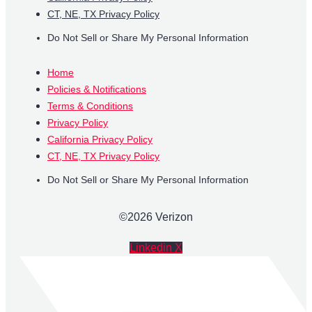
CT, NE, TX Privacy Policy
Do Not Sell or Share My Personal Information
Home
Policies & Notifications
Terms & Conditions
Privacy Policy
California Privacy Policy
CT, NE, TX Privacy Policy
Do Not Sell or Share My Personal Information
©2026 Verizon
Linkedin
X