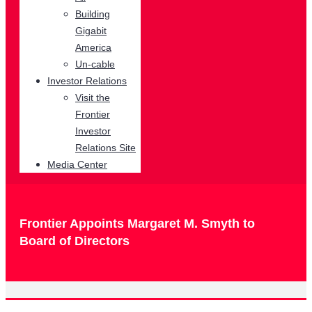
Building
Gigabit
America
Un-cable
Investor Relations
Visit the
Frontier
Investor
Relations Site
Media Center
Frontier Appoints Margaret M. Smyth to
Board of Directors