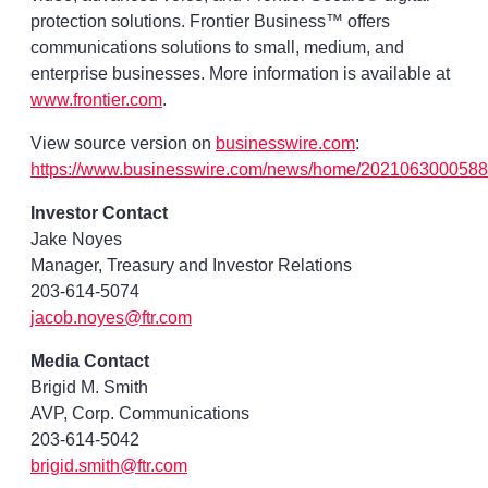
protection solutions. Frontier Business™ offers
communications solutions to small, medium, and
enterprise businesses. More information is available at
www.frontier.com
.
View source version on
businesswire.com
:
https://www.businesswire.com/news/home/2021063000588
Investor Contact
Jake Noyes
Manager, Treasury and Investor Relations
203-614-5074
jacob.noyes@ftr.com
Media Contact
Brigid M. Smith
AVP, Corp. Communications
203-614-5042
brigid.smith@ftr.com