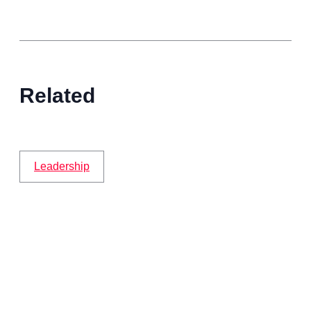
Related
Leadership