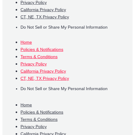
Privacy Policy
California Privacy Policy
CT, NE, TX Privacy Policy
Do Not Sell or Share My Personal Information
Home
Policies & Notifications
Terms & Conditions
Privacy Policy
California Privacy Policy
CT, NE, TX Privacy Policy
Do Not Sell or Share My Personal Information
Home
Policies & Notifications
Terms & Conditions
Privacy Policy
California Privacy Policy