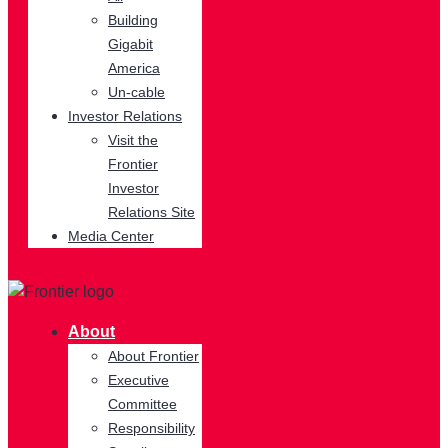
Building
Gigabit
America
Un-cable
Investor Relations
Visit the
Frontier
Investor
Relations Site
Media Center
About
About Frontier
Executive
Committee
Responsibility