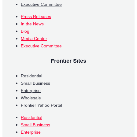
Executive Committee
Press Releases
In the News
Blog
Media Center
Executive Committee
Frontier Sites
Residential
Small Business
Enterprise
Wholesale
Frontier Yahoo Portal
Residential
Small Business
Enterprise