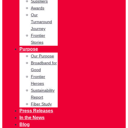
Suppliers
Awards
Our
Turnaround
Journey
Frontier
Stories
Purpose
Our Purpose
Broadband for
Good
Frontier
Heroes
Sustainability
Report
Fiber Study
Press Releases
In the News
Blog