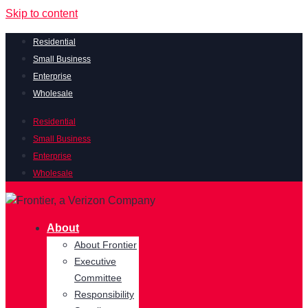
Skip to content
Residential
Small Business
Enterprise
Wholesale
Residential
Small Business
Enterprise
Wholesale
About
About Frontier
Executive
Committee
Responsibility