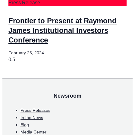
Press Release
Frontier to Present at Raymond
James Institutional Investors
Conference
February 26, 2024
Newsroom
Press Releases
In the News
Blog
Media Center