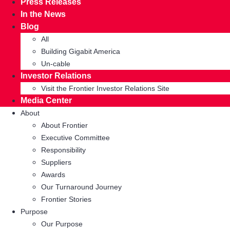
Press Releases
In the News
Blog
All
Building Gigabit America
Un-cable
Investor Relations
Visit the Frontier Investor Relations Site
Media Center
About
About Frontier
Executive Committee
Responsibility
Suppliers
Awards
Our Turnaround Journey
Frontier Stories
Purpose
Our Purpose