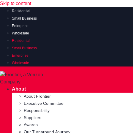
Skip to content
Residential
Small Business
Enterprise
Wholesale
Residential
Small Business
Enterprise
Wholesale
About
About Frontier
Executive Committee
Responsibility
Suppliers
Awards
Our Turnaround Journey