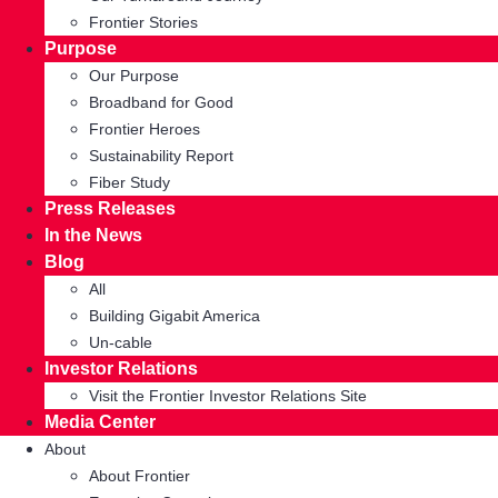
Frontier Stories
Purpose
Our Purpose
Broadband for Good
Frontier Heroes
Sustainability Report
Fiber Study
Press Releases
In the News
Blog
All
Building Gigabit America
Un-cable
Investor Relations
Visit the Frontier Investor Relations Site
Media Center
About
About Frontier