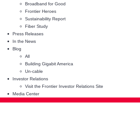
Broadband for Good
Frontier Heroes
Sustainability Report
Fiber Study
Press Releases
In the News
Blog
All
Building Gigabit America
Un-cable
Investor Relations
Visit the Frontier Investor Relations Site
Media Center
Related: Digital