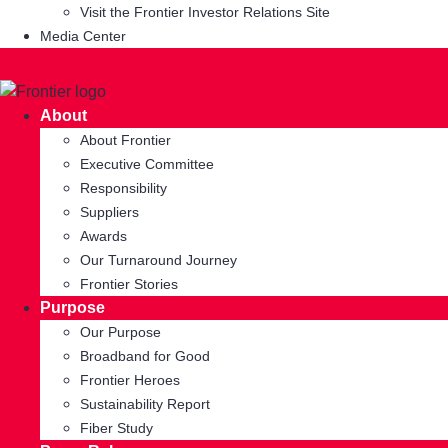
Visit the Frontier Investor Relations Site
Media Center
About
About Frontier
Executive Committee
Responsibility
Suppliers
Awards
Our Turnaround Journey
Frontier Stories
Purpose
Our Purpose
Broadband for Good
Frontier Heroes
Sustainability Report
Fiber Study