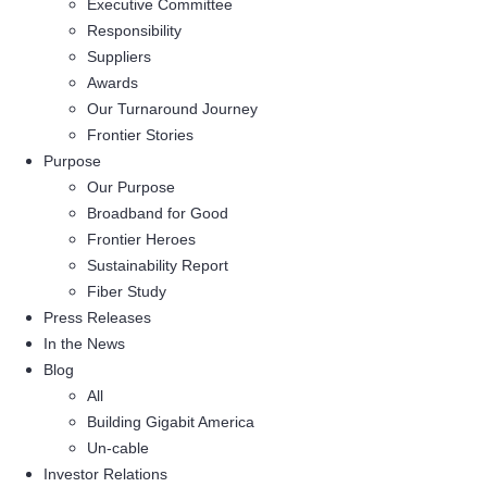
Executive Committee
Responsibility
Suppliers
Awards
Our Turnaround Journey
Frontier Stories
Purpose
Our Purpose
Broadband for Good
Frontier Heroes
Sustainability Report
Fiber Study
Press Releases
In the News
Blog
All
Building Gigabit America
Un-cable
Investor Relations